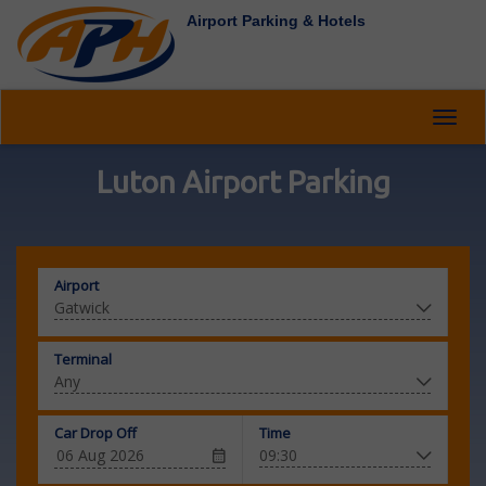
Airport Parking & Hotels
Toggl
navig
Luton Airport Parking
Airport
Terminal
Car Drop Off
Time