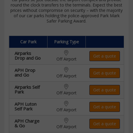
round the clock transfers to the terminals. Expect the best
prices without compromise on security – with the majority
of our car parks holding the police-approved Park Mark
Safer Parking Award.
Car Park
Parking Type
Airparks
Get a quote
Drop and Go
Off Airport
APH Drop
Get a quote
and Go
Off Airport
Airparks Self
Get a quote
Park
Off Airport
APH Luton
Get a quote
Self Park
Off Airport
APH Charge
Get a quote
& Go
Off Airport