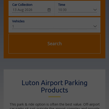
Car Collection
Time
Vehicles
Search
Luton Airport Parking
Products
This park & ride option is often the best value. Off-airport
car parks sit just outside the airport complex and provide