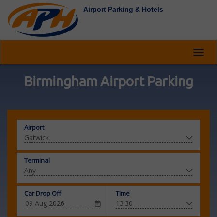
Airport Parking & Hotels
Toggl
navig
Birmingham Airport Parking
Airport
Terminal
Car Drop Off
Time