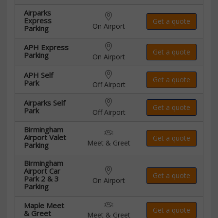
Airparks
Express
Get a quote
On Airport
Parking
APH Express
Get a quote
Parking
On Airport
APH Self
Get a quote
Park
Off Airport
Airparks Self
Get a quote
Park
Off Airport
Birmingham
Airport Valet
Get a quote
Meet & Greet
Parking
Birmingham
Airport Car
Get a quote
Park 2 & 3
On Airport
Parking
Maple Meet
Get a quote
& Greet
Meet & Greet