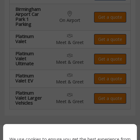
Birmingham
Airport Car
Get a quote
Park 1
On Airport
Parking
Platinum
Get a quote
Valet
Meet & Greet
Platinum
Valet
Get a quote
Meet & Greet
Ultimate
Platinum
Get a quote
Valet EV
Meet & Greet
Platinum
Valet Larger
Get a quote
Meet & Greet
Vehicles
Secure payment with:
We use cookies to ensure you get the best experience from