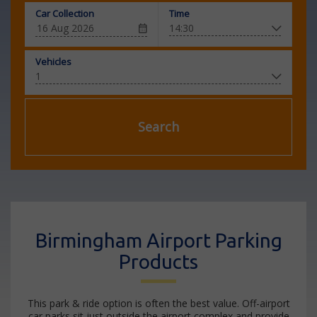
Car Collection
Time
Vehicles
Search
Birmingham Airport Parking
Products
This park & ride option is often the best value. Off-airport
car parks sit just outside the airport complex and provide