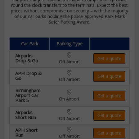
round the clock transfers to the terminals. Expect the best
prices without compromise on security – with the majority
of our car parks holding the police-approved Park Mark
Safer Parking Award.
Car Park
Parking Type
Airparks
Get a quote
Drop & Go
Off Airport
APH Drop &
Get a quote
Go
Off Airport
Birmingham
Airport Car
Get a quote
On Airport
Park 5
Airparks
Get a quote
Short Run
Off Airport
APH Short
Get a quote
Run
Off Airport