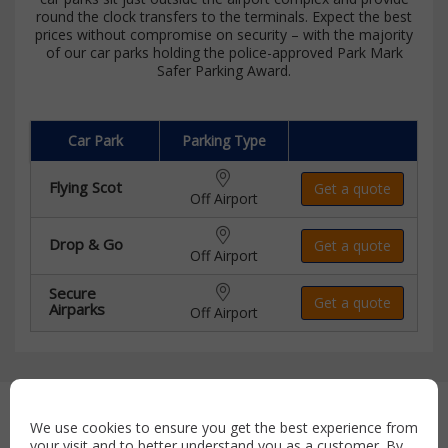
round the clock transfers to the terminals. Expect the best
prices without compromise on security – with the majority
of our car parks holding the police-approved Park Mark
Safer Parking Award.
Car Park
Parking Type
Flying Scot
Get a quote
Off Airport
Drop & Go
Get a quote
Off Airport
Secure
Get a quote
Airparks
Off Airport
Secure payment with:
We use cookies to ensure you get the best experience from
your visit and to better understand you as a customer. By