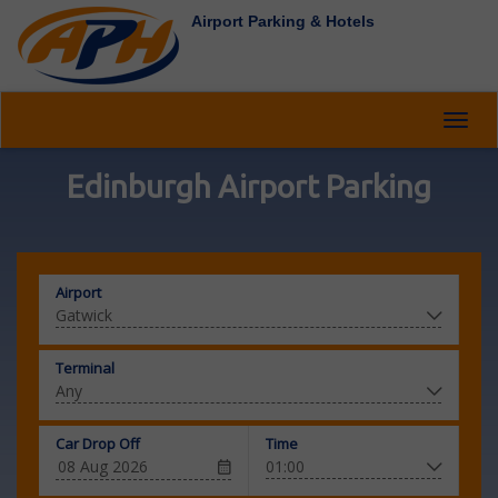
Airport Parking & Hotels
Toggl
navig
Edinburgh Airport Parking
Airport
Terminal
Car Drop Off
Time