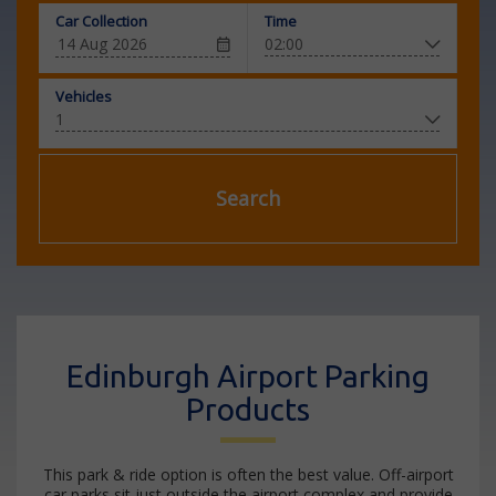
Car Collection
Time
Vehicles
Search
Edinburgh Airport Parking
Products
This park & ride option is often the best value. Off-airport
car parks sit just outside the airport complex and provide